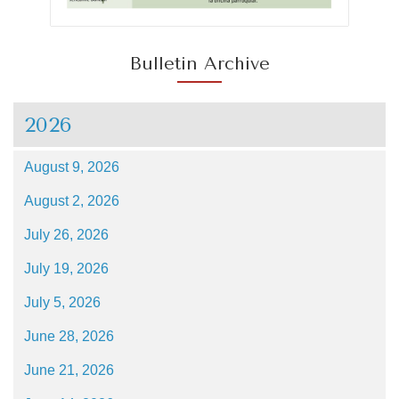
Bulletin Archive
2026
August 9, 2026
August 2, 2026
July 26, 2026
July 19, 2026
July 5, 2026
June 28, 2026
June 21, 2026