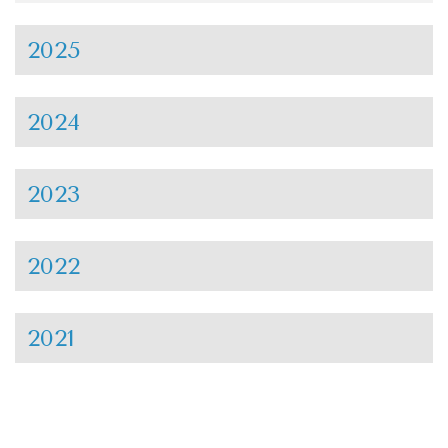
2025
2024
2023
2022
2021