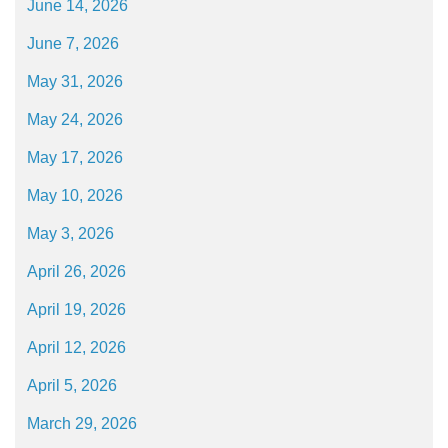
June 14, 2026
June 7, 2026
May 31, 2026
May 24, 2026
May 17, 2026
May 10, 2026
May 3, 2026
April 26, 2026
April 19, 2026
April 12, 2026
April 5, 2026
March 29, 2026