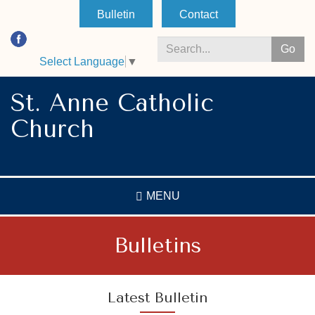
Skip
Bulletin
Contact
to
main
Go
content
Select Language
▼
Search
*
St. Anne Catholic
Church
MENU
Bulletins
Latest Bulletin