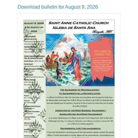
Download bulletin for August 9, 2026