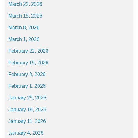
March 22, 2026
March 15, 2026
March 8, 2026
March 1, 2026
February 22, 2026
February 15, 2026
February 8, 2026
February 1, 2026
January 25, 2026
January 18, 2026
January 11, 2026
January 4, 2026