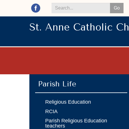
Go
Search
*
St. Anne Catholic C
Parish Life
Religious Education
RCIA
Parish Religious Education
teachers