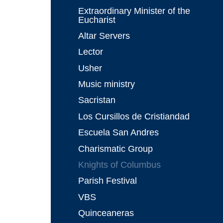
Extraordinary Minister of the
Eucharist
Altar Servers
Lector
Usher
Music ministry
Sacristan
Los Cursillos de Cristiandad
Escuela San Andres
Charismatic Group
Knights of Columbus
Parish Festival
VBS
Quinceaneras