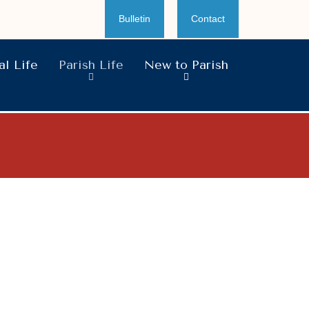
Bulletin
Contact
l Life
Parish Life
New to Parish