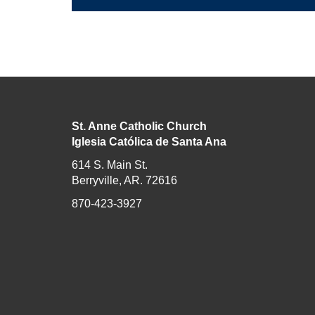
St. Anne Catholic Church
Iglesia Católica de Santa Ana
614 S. Main St.
Berryville, AR. 72616
870-423-3927