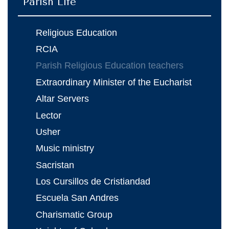
Parish Life
Religious Education
RCIA
Parish Religious Education teachers
Extraordinary Minister of the Eucharist
Altar Servers
Lector
Usher
Music ministry
Sacristan
Los Cursillos de Cristiandad
Escuela San Andres
Charismatic Group