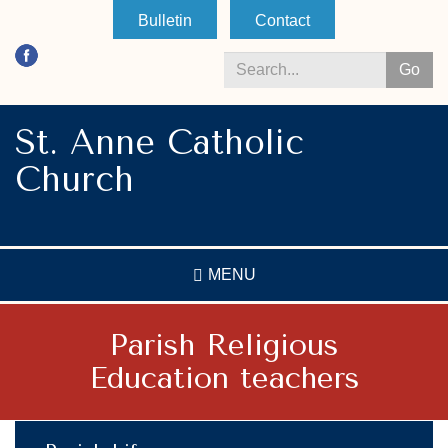
Skip
Bulletin
Contact
to
main
Go
content
Search
*
St. Anne Catholic
Church
MENU
Parish Religious
Education teachers