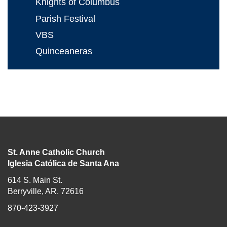
Knights of Columbus
Parish Festival
VBS
Quinceaneras
St. Anne Catholic Church
Iglesia Católica de Santa Ana
614 S. Main St.
Berryville, AR. 72616
870-423-3927