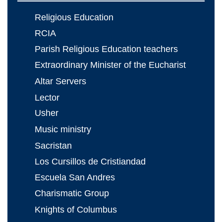
Religious Education
RCIA
Parish Religious Education teachers
Extraordinary Minister of the Eucharist
Altar Servers
Lector
Usher
Music ministry
Sacristan
Los Cursillos de Cristiandad
Escuela San Andres
Charismatic Group
Knights of Columbus