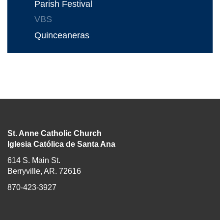
Parish Festival
VBS
Quinceaneras
St. Anne Catholic Church
Iglesia Católica de Santa Ana
614 S. Main St.
Berryville, AR. 72616
870-423-3927