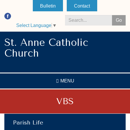
Skip
Bulletin
Contact
to
main
Go
content
Select Language
▼
Search
*
St. Anne Catholic
Church
MENU
VBS
Parish Life