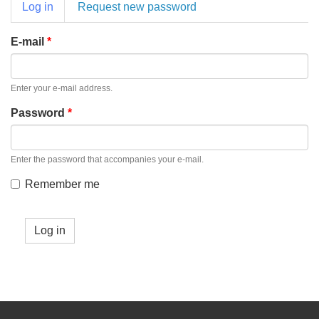
Primary
Log in
(active
Request new password
tabs
tab)
E-mail
*
Enter your e-mail address.
Password
*
Enter the password that accompanies your e-mail.
Remember me
Log in