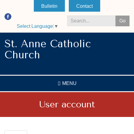
Skip
Bulletin
Contact
to
main
Go
content
Select Language
▼
Search
*
St. Anne Catholic
Church
MENU
User account