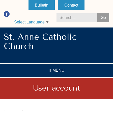
Skip
Bulletin
Contact
to
main
Go
content
Select Language
▼
Search
*
St. Anne Catholic
Church
MENU
User account