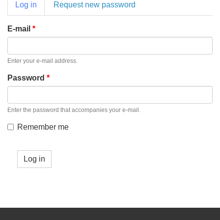
Primary
Log in
(active
Request new password
tabs
tab)
E-mail
*
Enter your e-mail address.
Password
*
Enter the password that accompanies your e-mail.
Remember me
Log in