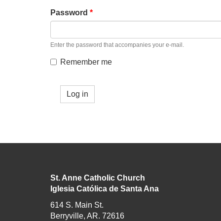
Password
*
Enter the password that accompanies your e-mail.
Remember me
Log in
St. Anne Catholic Church
Iglesia Católica de Santa Ana
614 S. Main St.
Berryville, AR. 72616