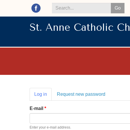
Go
Search
*
St. Anne Catholic C
Primary
Log in
(active
Request new password
tabs
tab)
E-mail
*
Enter your e-mail address.