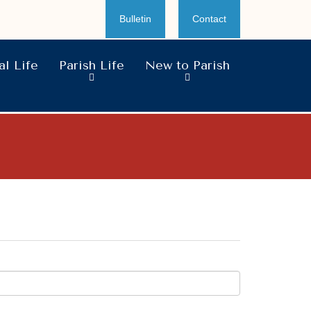
Bulletin
Contact
l Life
Parish Life
New to Parish