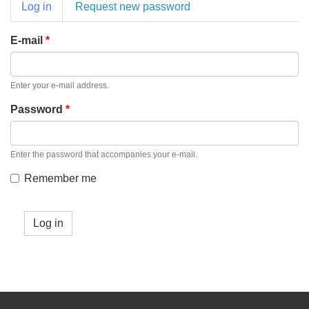
Primary
Log in
(active
Request new password
tabs
tab)
E-mail
*
Enter your e-mail address.
Password
*
Enter the password that accompanies your e-mail.
Remember me
Log in