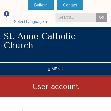
Skip
Bulletin
Contact
to
main
Go
content
Select Language
▼
Search
*
St. Anne Catholic
Church
MENU
User account